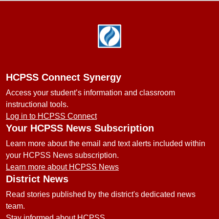
Footer
HCPSS Connect Synergy
Access your student’s information and classroom
instructional tools.
Log in to HCPSS Connect
Your HCPSS News Subscription
Learn more about the email and text alerts included within
your HCPSS News subscription.
Learn more about HCPSS News
District News
Read stories published by the district's dedicated news
team.
Stay informed about HCPSS