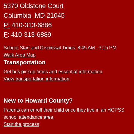
5370 Oldstone Court
Columbia, MD 21045
P:
410-313-6886
F:
410-313-6889
School Start and Dismissal Times: 8:45 AM - 3:15 PM
Walk Area Map
Transportation
Get bus pickup times and essential information
View transportation information
New to Howard County?
Parents can enroll their child once they live in an HCPSS
school attendance area.
Start the process