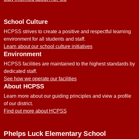
School Culture
HCPSS strives to create a positive and respectful learning
environment for all students and staff.
Learn about our school culture initiatives
Environment
HCPSS facilities are maintained to the highest standards by
dedicated staff.
See how we operate our facilities
About HCPSS
Learn more about our guiding principles and view a profile
of our district.
Find out more about HCPSS
Phelps Luck Elementary School