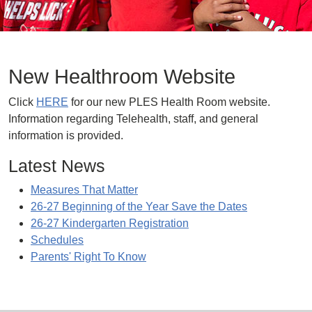
New Healthroom Website
Click
HERE
for our new PLES Health Room website.
Information regarding Telehealth, staff, and general
information is provided.
Latest News
Measures That Matter
26-27 Beginning of the Year Save the Dates
26-27 Kindergarten Registration
Schedules
Parents' Right To Know