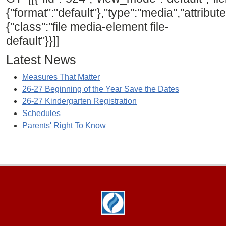
{"format":"default"},"type":"media","attribute
{"class":"file media-element file-
default"}}]]
Latest News
Measures That Matter
26-27 Beginning of the Year Save the Dates
26-27 Kindergarten Registration
Schedules
Parents' Right To Know
Footer