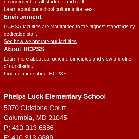
environment for all students and staff.
Learn about our school culture initiatives
Environment
HCPSS facilities are maintained to the highest standards by
dedicated staff.
See how we operate our facilities
About HCPSS
Learn more about our guiding principles and view a profile
of our district.
Find out more about HCPSS
Phelps Luck Elementary School
5370 Oldstone Court
Columbia, MD 21045
P:
410-313-6886
F:
410-313-6889