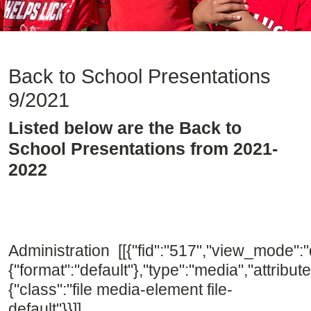
Back to School Presentations
9/2021
Listed below are the Back to
School Presentations from 2021-
2022
Administration [[{"fid":"517","view_mode":"d
{"format":"default"},"type":"media","attribute
{"class":"file media-element file-
default"}}]]