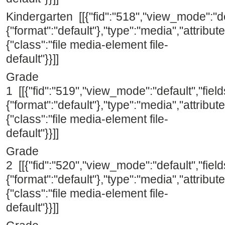
Kindergarten [[{"fid":"518","view_mode":"def
{"format":"default"},"type":"media","attribute
{"class":"file media-element file-
default"}}]]
Grade
1 [[{"fid":"519","view_mode":"default","field
{"format":"default"},"type":"media","attribute
{"class":"file media-element file-
default"}}]]
Grade
2 [[{"fid":"520","view_mode":"default","field
{"format":"default"},"type":"media","attribute
{"class":"file media-element file-
default"}}]]