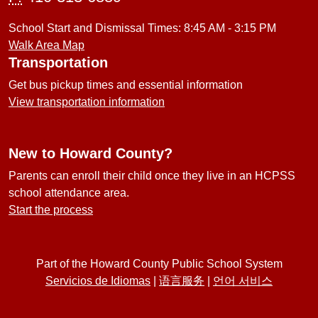
School Start and Dismissal Times: 8:45 AM - 3:15 PM
Walk Area Map
Transportation
Get bus pickup times and essential information
View transportation information
New to Howard County?
Parents can enroll their child once they live in an HCPSS
school attendance area.
Start the process
Part of the Howard County Public School System
Servicios de Idiomas
|
语言服务
|
언어 서비스