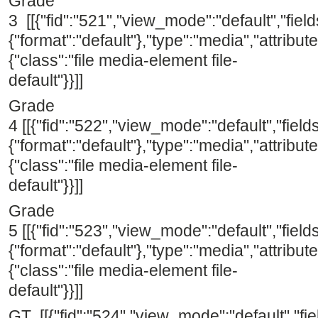
Grade
3 [[{"fid":"521","view_mode":"default","field
{"format":"default"},"type":"media","attribute
{"class":"file media-element file-
default"}}]]
Grade
4 [[{"fid":"522","view_mode":"default","fields
{"format":"default"},"type":"media","attribute
{"class":"file media-element file-
default"}}]]
Grade
5 [[{"fid":"523","view_mode":"default","fields
{"format":"default"},"type":"media","attribute
{"class":"file media-element file-
default"}}]]
GT [[{"fid":"524","view_mode":"default","fie