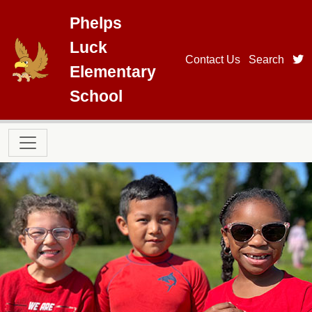
Skip to main content
Phelps
Luck
t
Contact Us
Search
Elementary
School
Main navigation