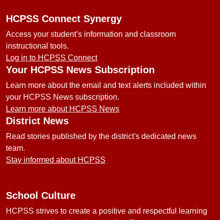
HCPSS Connect Synergy
Access your student’s information and classroom
instructional tools.
Log in to HCPSS Connect
Your HCPSS News Subscription
Learn more about the email and text alerts included within
your HCPSS News subscription.
Learn more about HCPSS News
District News
Read stories published by the district's dedicated news
team.
Stay informed about HCPSS
School Culture
HCPSS strives to create a positive and respectful learning