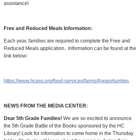
assistance!
Free and Reduced Meals Information:
Each year, families are required to complete the Free and
Reduced Meals application. Information can be found at the
link below:
https://www.hcpss.org/food-services/farms/#opportunities
NEWS FROM THE MEDIA CENTER:
Dear 5th Grade Families!
We are so excited to announce
the 5th Grade Battle of the Books sponsored by the HC
Library! Look for information to come home in the Thursday