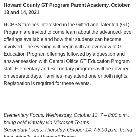
Howard County GT Program Parent Academy, October
13 and 14, 2021
HCPSS families interested in the Gifted and Talented (GT)
Program are invited to come learn about the advanced-level
offerings available and how their students can become
involved. The evening will begin with an overview of GT
Education Program offerings followed by a question and
answer session with Central Office GT Education Program
staff. Elementary and Secondary programs will be covered
on separate days. Families may attend one or both nights.
Registration is required for these events.
Elementary Focus: Wednesday, October 13, 7 – 8:00 p.m.,
being held virtually via Microsoft Teams
Secondary Focus: Thursday, October 14, 7-8:00 p.m., being