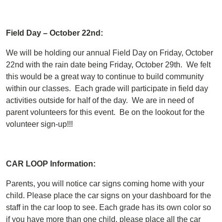
Field Day – October 22nd:
We will be holding our annual Field Day on Friday, October
22nd with the rain date being Friday, October 29th. We felt
this would be a great way to continue to build community
within our classes. Each grade will participate in field day
activities outside for half of the day. We are in need of
parent volunteers for this event. Be on the lookout for the
volunteer sign-up!!!
CAR LOOP Information:
Parents, you will notice car signs coming home with your
child. Please place the car signs on your dashboard for the
staff in the car loop to see. Each grade has its own color so
if you have more than one child, please place all the car