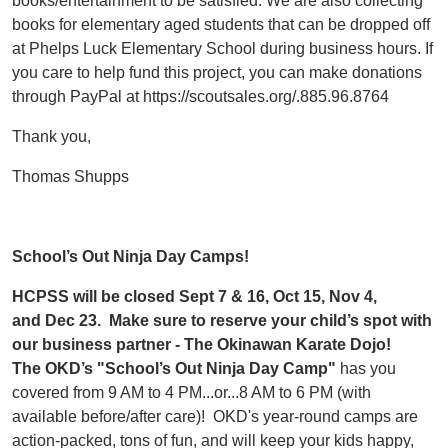
books/entertainment to be satisfied. We are also collecting
books for elementary aged students that can be dropped off
at Phelps Luck Elementary School during business hours. If
you care to help fund this project, you can make donations
through PayPal at https://scoutsales.org/.885.96.8764
Thank you,
Thomas Shupps
School’s Out Ninja Day Camps!
HCPSS will be closed Sept 7 & 16, Oct 15, Nov 4,
and Dec 23. Make sure to reserve your child’s spot with
our business partner - The Okinawan Karate Dojo!
The OKD’s "School’s Out Ninja Day Camp"
has you
covered from 9 AM to 4 PM...or...8 AM to 6 PM (with
available before/after care)! OKD's year-round camps are
action-packed, tons of fun, and will keep your kids happy,