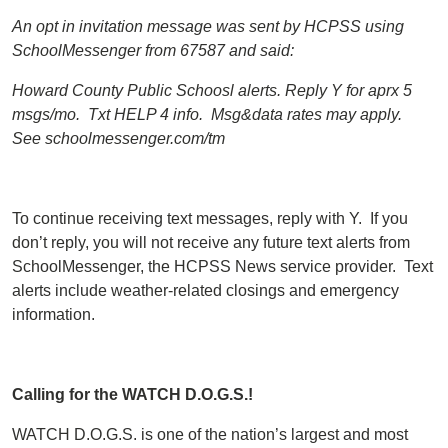
An opt in invitation message was sent by HCPSS using
SchoolMessenger from 67587 and said:
Howard County Public Schoosl alerts. Reply Y for aprx 5
msgs/mo. Txt HELP 4 info. Msg&data rates may apply.
See schoolmessenger.com/tm
To continue receiving text messages, reply with Y. If you
don’t reply, you will not receive any future text alerts from
SchoolMessenger, the HCPSS News service provider. Text
alerts include weather-related closings and emergency
information.
Calling for the WATCH D.O.G.S.!
WATCH D.O.G.S. is one of the nation’s largest and most