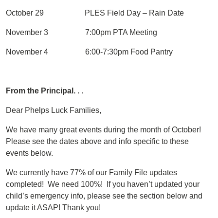
October 29 PLES Field Day – Rain Date
November 3 7:00pm PTA Meeting
November 4 6:00-7:30pm Food Pantry
From the Principal. . .
Dear Phelps Luck Families,
We have many great events during the month of October!
Please see the dates above and info specific to these
events below.
We currently have 77% of our Family File updates
completed! We need 100%! If you haven’t updated your
child’s emergency info, please see the section below and
update it ASAP! Thank you!