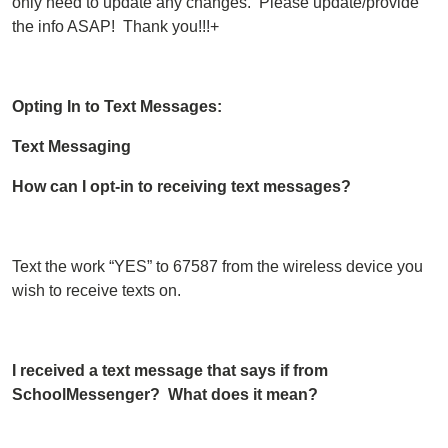
only need to update any changes. Please update/provide
the info ASAP! Thank you!!!+
Opting In to Text Messages:
Text Messaging
How can I opt-in to receiving text messages?
Text the work “YES” to 67587 from the wireless device you
wish to receive texts on.
I received a text message that says if from
SchoolMessenger? What does it mean?