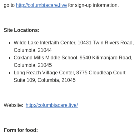
go to
http://columbiacare.live
for sign-up information.
Site Locations:
Wilde Lake Interfaith Center, 10431 Twin Rivers Road,
Columbia, 21044
Oakland Mills Middle School, 9540 Kilimanjaro Road,
Columbia, 21045
Long Reach Village Center, 8775 Cloudleap Court,
Suite 109, Columbia, 21045
Website:
http://columbiacare.live/
Form for food: