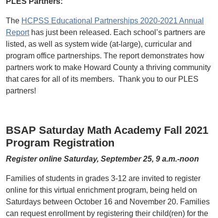
PLES Partners:
The
HCPSS Educational Partnerships 2020-2021 Annual
Report
has just been released. Each school’s partners are
listed, as well as system wide (at-large), curricular and
program office partnerships. The report demonstrates how
partners work to make Howard County a thriving community
that cares for all of its members. Thank you to our PLES
partners!
BSAP Saturday Math Academy Fall 2021
Program Registration
Register online Saturday, September 25, 9 a.m.-noon
Families of students in grades 3-12 are invited to register
online for this virtual enrichment program, being held on
Saturdays between October 16 and November 20. Families
can request enrollment by registering their child(ren) for the