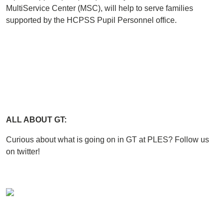
MultiService Center (MSC), will help to serve families
supported by the HCPSS Pupil Personnel office.
ALL ABOUT GT:
Curious about what is going on in GT at PLES? Follow us
on twitter!