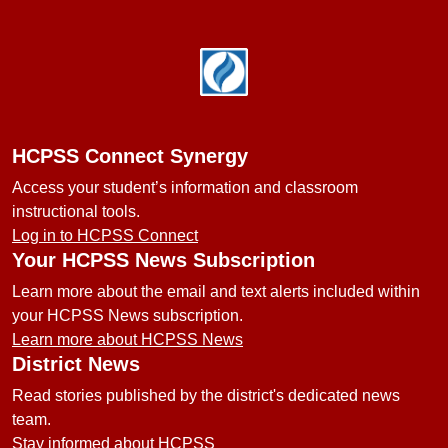
Footer
HCPSS Connect Synergy
Access your student’s information and classroom
instructional tools.
Log in to HCPSS Connect
Your HCPSS News Subscription
Learn more about the email and text alerts included within
your HCPSS News subscription.
Learn more about HCPSS News
District News
Read stories published by the district's dedicated news
team.
Stay informed about HCPSS