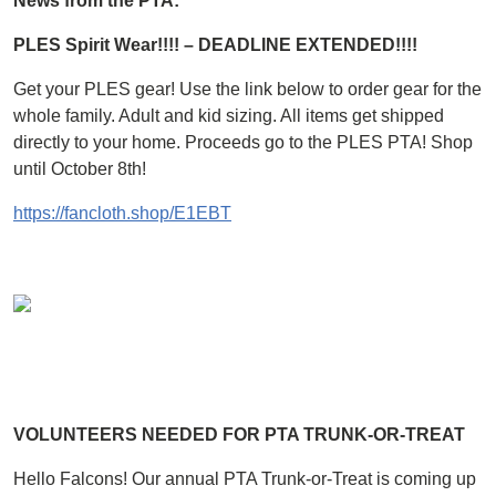
News from the PTA:
PLES Spirit Wear!!!! – DEADLINE EXTENDED!!!!
Get your PLES gear! Use the link below to order gear for the
whole family. Adult and kid sizing. All items get shipped
directly to your home. Proceeds go to the PLES PTA! Shop
until October 8th!
https://fancloth.shop/E1EBT
VOLUNTEERS NEEDED FOR PTA TRUNK-OR-TREAT
Hello Falcons! Our annual PTA Trunk-or-Treat is coming up