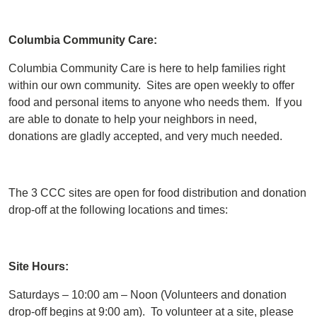
Columbia Community Care:
Columbia Community Care is here to help families right
within our own community. Sites are open weekly to offer
food and personal items to anyone who needs them. If you
are able to donate to help your neighbors in need,
donations are gladly accepted, and very much needed.
The 3 CCC sites are open for food distribution and donation
drop-off at the following locations and times:
Site Hours:
Saturdays – 10:00 am – Noon (Volunteers and donation
drop-off begins at 9:00 am). To volunteer at a site, please