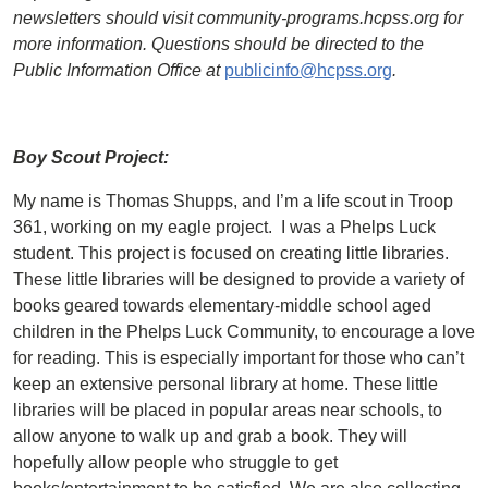
newsletters should visit community-programs.hcpss.org for
more information. Questions should be directed to the
Public Information Office at
publicinfo@hcpss.org
.
Boy Scout Project:
My name is Thomas Shupps, and I’m a life scout in Troop
361, working on my eagle project. I was a Phelps Luck
student. This project is focused on creating little libraries.
These little libraries will be designed to provide a variety of
books geared towards elementary-middle school aged
children in the Phelps Luck Community, to encourage a love
for reading. This is especially important for those who can’t
keep an extensive personal library at home. These little
libraries will be placed in popular areas near schools, to
allow anyone to walk up and grab a book. They will
hopefully allow people who struggle to get