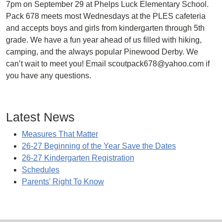
7pm on September 29 at Phelps Luck Elementary School.
Pack 678 meets most Wednesdays at the PLES cafeteria
and accepts boys and girls from kindergarten through 5th
grade. We have a fun year ahead of us filled with hiking,
camping, and the always popular Pinewood Derby. We
can’t wait to meet you! Email scoutpack678@yahoo.com if
you have any questions.
Latest News
Measures That Matter
26-27 Beginning of the Year Save the Dates
26-27 Kindergarten Registration
Schedules
Parents' Right To Know