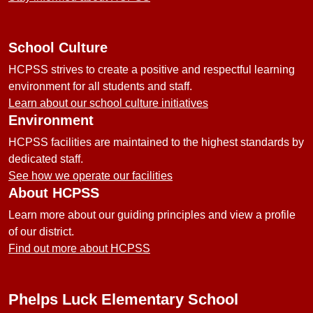
School Culture
HCPSS strives to create a positive and respectful learning
environment for all students and staff.
Learn about our school culture initiatives
Environment
HCPSS facilities are maintained to the highest standards by
dedicated staff.
See how we operate our facilities
About HCPSS
Learn more about our guiding principles and view a profile
of our district.
Find out more about HCPSS
Phelps Luck Elementary School