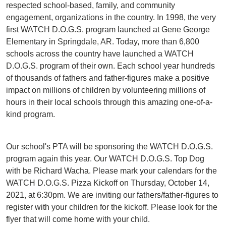
respected school-based, family, and community
engagement, organizations in the country. In 1998, the very
first WATCH D.O.G.S. program launched at Gene George
Elementary in Springdale, AR. Today, more than 6,800
schools across the country have launched a WATCH
D.O.G.S. program of their own. Each school year hundreds
of thousands of fathers and father-figures make a positive
impact on millions of children by volunteering millions of
hours in their local schools through this amazing one-of-a-
kind program.
Our school's PTA will be sponsoring the WATCH D.O.G.S.
program again this year. Our WATCH D.O.G.S. Top Dog
with be Richard Wacha. Please mark your calendars for the
WATCH D.O.G.S. Pizza Kickoff on Thursday, October 14,
2021, at 6:30pm. We are inviting our fathers/father-figures to
register with your children for the kickoff. Please look for the
flyer that will come home with your child.