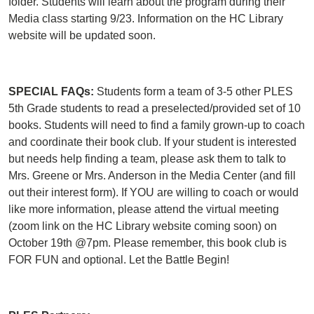
folder. Students will learn about the program during their
Media class starting 9/23. Information on the HC Library
website will be updated soon.
SPECIAL FAQs:
Students form a team of 3-5 other PLES
5th Grade students to read a preselected/provided set of 10
books. Students will need to find a family grown-up to coach
and coordinate their book club. If your student is interested
but needs help finding a team, please ask them to talk to
Mrs. Greene or Mrs. Anderson in the Media Center (and fill
out their interest form). If YOU are willing to coach or would
like more information, please attend the virtual meeting
(zoom link on the HC Library website coming soon) on
October 19th @7pm. Please remember, this book club is
FOR FUN and optional. Let the Battle Begin!