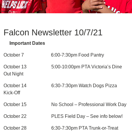
Falcon Newsletter 10/7/21
Important Dates
October 7 6:00-7:30pm Food Pantry
October 13 5:00-10:00pm PTA Victoria’s Dine
Out Night
October 14 6:30-7:30pm Watch Dogs Pizza
Kick-Off
October 15 No School – Professional Work Day
October 22 PLES Field Day – See info below!
October 28 6:30-7:30pm PTA Trunk-or-Treat