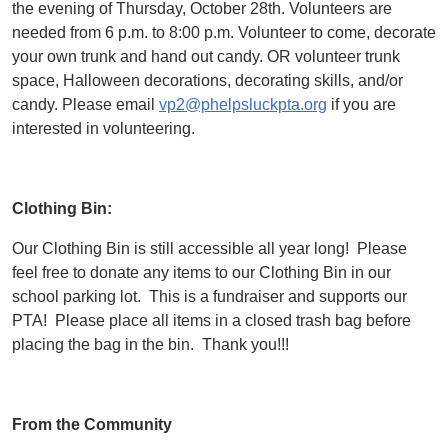
the evening of Thursday, October 28th. Volunteers are
needed from 6 p.m. to 8:00 p.m. Volunteer to come, decorate
your own trunk and hand out candy. OR volunteer trunk
space, Halloween decorations, decorating skills, and/or
candy. Please email
vp2@phelpsluckpta.org
if you are
interested in volunteering.
Clothing Bin:
Our Clothing Bin is still accessible all year long! Please
feel free to donate any items to our Clothing Bin in our
school parking lot. This is a fundraiser and supports our
PTA! Please place all items in a closed trash bag before
placing the bag in the bin. Thank you!!!
From the Community