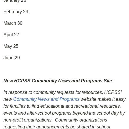
January 26
February 23
March 30
April 27
May 25
June 29
New HCPSS Community News and Programs Site:
In response to community requests for resources, HCPSS’
new
Community News and Programs
website makes it easy
for families to find educational and recreational resources,
events and after-school programs beyond the school day by
non-profit organizations.
Community organizations
requesting their announcements be shared in school