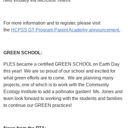
held virtually via Microsoft Teams
For more information and to register, please visit
the
HCPSS GT Program Parent Academy announcement.
GREEN SCHOOL:
PLES became a certified GREEN SCHOOL on Earth Day
this year! We are so proud of our school and excited for
what green efforts are to come. We are planning many
projects, one of which is to work with the Community
Ecology Institute to add a pollinator garden! Ms. Jones and
team look forward to working with the students and families
to continue our GREEN practices!