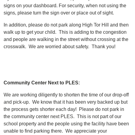
signs on your dashboard. For security, when not using the
signs, please turn the sign over or place out of sight.
In addition, please do not park along High Tor Hill and then
walk up to get your child. This is adding to the congestion
and people are walking in the street without crossing at the
crosswalk. We are worried about safety. Thank you!
Community Center Next to PLES:
We are working diligently to shorten the time of our drop-off
and pick-up. We know that it has been very backed up but
the process gets shorter each day! Please do not park in
the community center next PLES. This is not part of our
school property and the people using the facility have been
unable to find parking there. We appreciate your