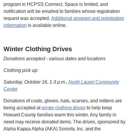
program in HCPSS Connect. Space is limited, and
notification will be emailed to families whose registration
request was accepted.
Additional program and registration
information
is available online.
Winter Clothing Drives
Donations accepted - various dates and locations
Clothing pick up:
Saturday, October 16, 1-3 p.m.,
North Laurel Community
Center
Donations of coats, gloves, hats, scarves, and mittens are
being accepted at
winter clothing drives
to help keep
Howard County families warm this winter. Any family in
need may receive donated items. The drives, sponsored by
Alpha Kappa Alpha (AKA) Sorority, Inc. and the