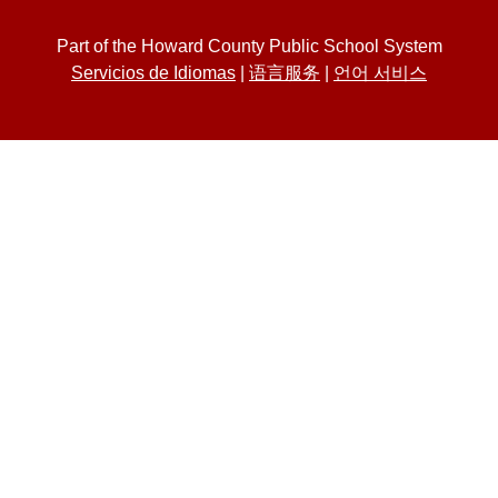
Part of the Howard County Public School System
Servicios de Idiomas
|
语言服务
|
언어 서비스