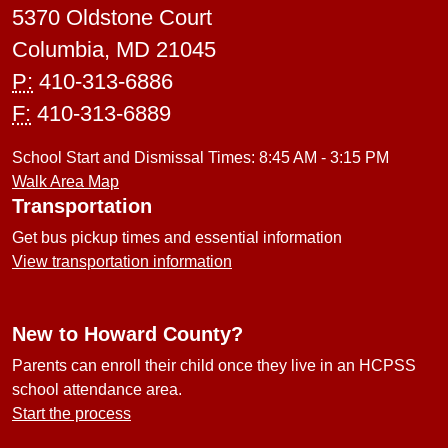
5370 Oldstone Court
Columbia, MD 21045
P:
410-313-6886
F:
410-313-6889
School Start and Dismissal Times: 8:45 AM - 3:15 PM
Walk Area Map
Transportation
Get bus pickup times and essential information
View transportation information
New to Howard County?
Parents can enroll their child once they live in an HCPSS
school attendance area.
Start the process