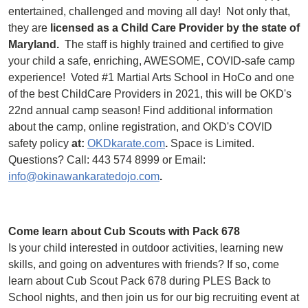
entertained, challenged and moving all day! Not only that,
they are
licensed as a Child Care Provider by the state of
Maryland.
The staff is highly trained and certified to give
your child a safe, enriching, AWESOME, COVID-safe camp
experience! Voted #1 Martial Arts School in HoCo and one
of the best ChildCare Providers in 2021, this will be OKD's
22nd annual camp season! Find additional information
about the camp, online registration, and OKD's COVID
safety policy
at:
OKDkarate.com
.
Space is Limited.
Questions? Call: 443 574 8999 or Email:
info@okinawankaratedojo.com
.
Come learn about Cub Scouts with Pack 678
Is your child interested in outdoor activities, learning new
skills, and going on adventures with friends? If so, come
learn about Cub Scout Pack 678 during PLES Back to
School nights, and then join us for our big recruiting event at