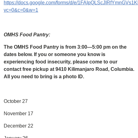
https://docs.google.com/forms/d/e/1FAIpQLScJIRfYmnGV
vc=0&c=0&w=1
OMHS Food Pantry:
The OMHS Food Pantry is from 3:00—5:00 pm on the
dates below. If you or someone you know is
experiencing food insecurity, please come to our
contact free pickup at 9410 Kilimanjaro Road, Columbia.
All you need to bring is a photo ID.
October 27
November 17
December 22