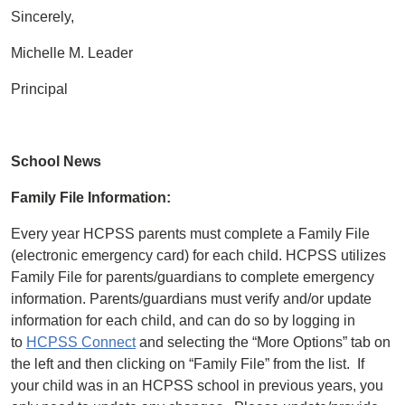
Sincerely,
Michelle M. Leader
Principal
School News
Family File Information:
Every year HCPSS parents must complete a Family File
(electronic emergency card) for each child. HCPSS utilizes
Family File for parents/guardians to complete emergency
information. Parents/guardians must verify and/or update
information for each child, and can do so by logging in
to
HCPSS Connect
and selecting the “More Options” tab on
the left and then clicking on “Family File” from the list. If
your child was in an HCPSS school in previous years, you