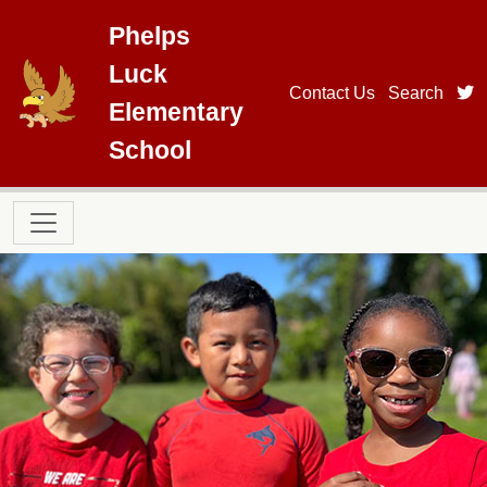
Skip to main content
Phelps
Luck
t
Contact Us
Search
Elementary
School
Main navigation