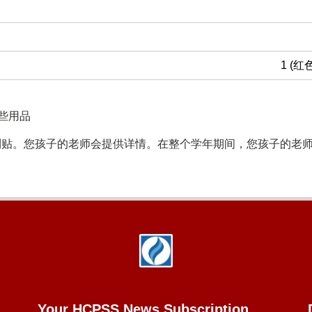
1 (红
些用品
利贴。您孩子的老师会提供详情。在整个学年期间，您孩子的老
Your HCPSS News Subscription