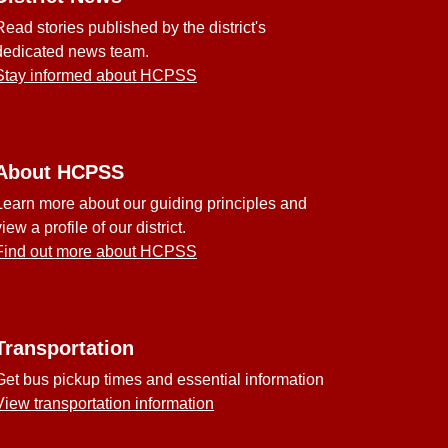
Read stories published by the district's
dedicated news team.
Stay informed about HCPSS
About HCPSS
Learn more about our guiding principles and
view a profile of our district.
Find out more about HCPSS
Transportation
Get bus pickup times and essential information
View transportation information