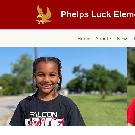
Skip to main content
Phelps Luck Elem
Main navigation
Home
About
News