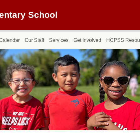
entary School
Calendar
Our Staff
Services
Get Involved
HCPSS Resou