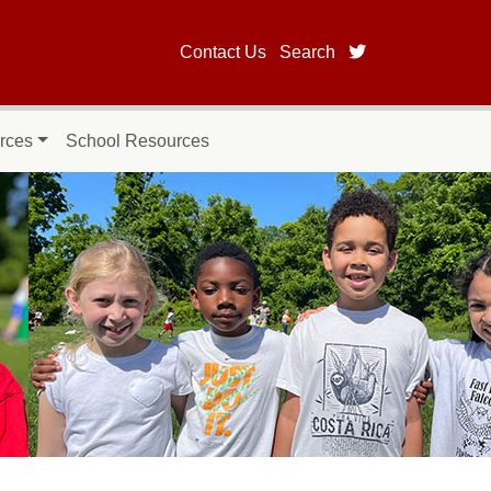
twitter page fo
Contact Us
Search
rces
School Resources