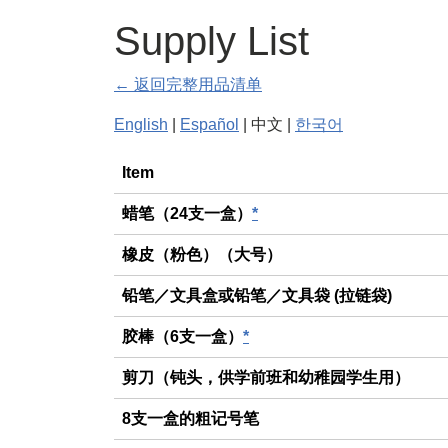
Supply List
← 返回完整用品清单
English
|
Español
| 中文 |
한국어
General
Item
蜡笔（24支一盒）
*
橡皮（粉色）（大号）
铅笔／文具盒或铅笔／文具袋 (拉链袋)
胶棒（6支一盒）
*
剪刀（钝头，供学前班和幼稚园学生用）
8支一盒的粗记号笔