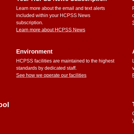
Learn more about the email and text alerts
included within your HCPSS News
subscription.
Learn more about HCPSS News
Environment
HCPSS facilities are maintained to the highest
standards by dedicated staff.
See how we operate our facilities
ool