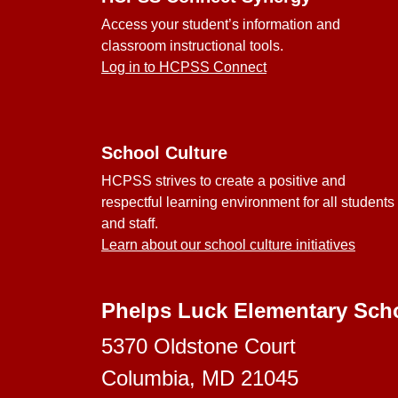
Access your student’s information and
classroom instructional tools.
Log in to HCPSS Connect
School Culture
HCPSS strives to create a positive and
respectful learning environment for all students
and staff.
Learn about our school culture initiatives
Phelps Luck Elementary Sch
5370 Oldstone Court
Columbia, MD 21045