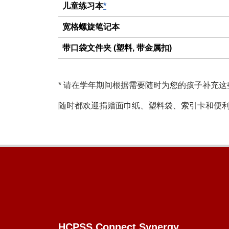
儿童练习本
*
宽格螺旋笔记本
带口袋文件夹 (塑料, 带金属扣)
*
请在学年期间根据需要随时为您的孩子补充这
随时都欢迎捐赠面巾纸、塑料袋、索引卡和便
Footer
HCPSS Connect Synergy