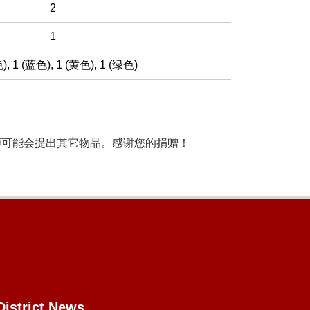
2
1
色)
,
1 (蓝色)
,
1 (黄色)
,
1 (绿色)
师可能会提出其它物品。感谢您的捐赠！
District News