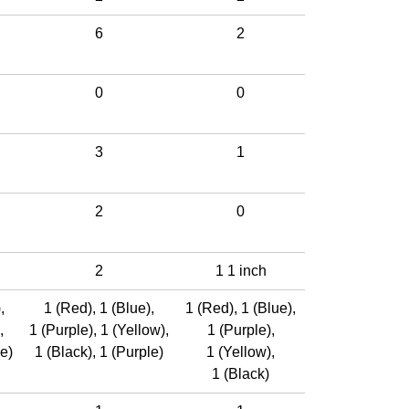
6
2
0
0
3
1
2
0
2
1 1 inch
)
,
1 (Red)
,
1 (Blue)
,
1 (Red)
,
1 (Blue)
,
,
1 (Purple)
,
1 (Yellow)
,
1 (Purple)
,
e)
1 (Black)
,
1 (Purple)
1 (Yellow)
,
1 (Black)