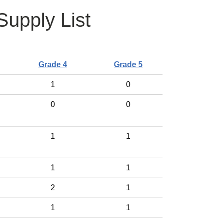
upply List
Grade 4
Grade 5
1
0
0
0
1
1
1
1
2
1
1
1