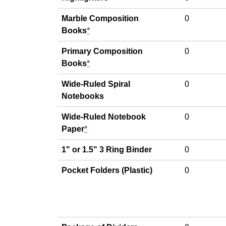
Marble Composition
0
Books
*
Primary Composition
0
Books
*
Wide-Ruled Spiral
0
Notebooks
Wide-Ruled Notebook
0
Paper
*
1" or 1.5" 3 Ring Binder
0
Pocket Folders (Plastic)
0