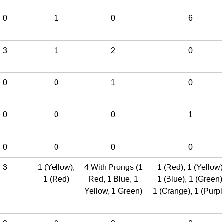
0
1
0
6
3
1
2
0
0
0
1
0
0
0
0
1
0
0
0
0
3
1 (Yellow)
,
4 With Prongs (1
1 (Red)
,
1 (Yellow
1 (Red)
Red, 1 Blue, 1
1 (Blue)
,
1 (Green)
Yellow, 1 Green)
1 (Orange)
,
1 (Purpl