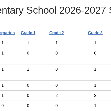
ntary School 2026-2027 S
ergarten
Grade 1
Grade 2
Grade 3
1
1
1
1
1
0
0
0
1
1
0
1
1
0
0
1
1
0
2
2
0
0
0
1