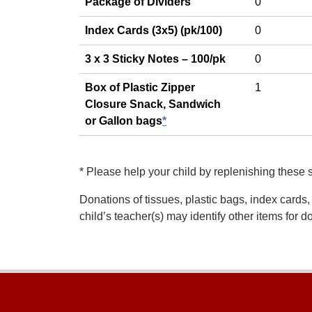
Package of Dividers
0
Index Cards (3x5) (pk/100)
0
3 x 3 Sticky Notes – 100/pk
0
Box of Plastic Zipper
1
Closure Snack, Sandwich
or Gallon bags
*
*
Please help your child by replenishing these 
Donations of tissues, plastic bags, index cards,
child’s teacher(s) may identify other items for 