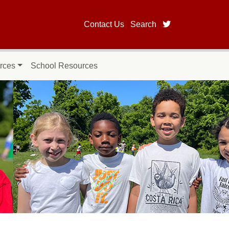
twitter page fo
Contact Us
Search
rces
School Resources