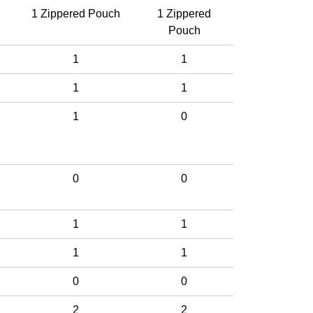
1 Zippered Pouch
1 Zippered
Pouch
1
1
1
1
1
0
0
0
1
1
1
1
0
0
2
2