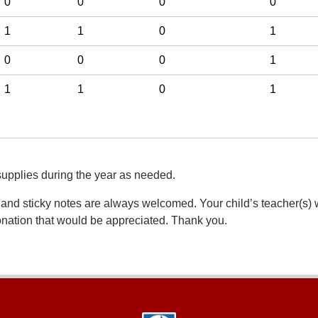
0
0
0
0
1
1
0
1
0
0
0
1
1
1
0
1
supplies during the year as needed.
 and sticky notes are always welcomed. Your child’s teacher(s) w
donation that would be appreciated. Thank you.