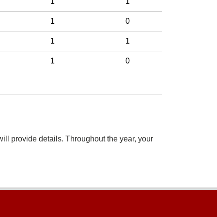
1
1
1
0
1
1
1
0
ill provide details. Throughout the year, your