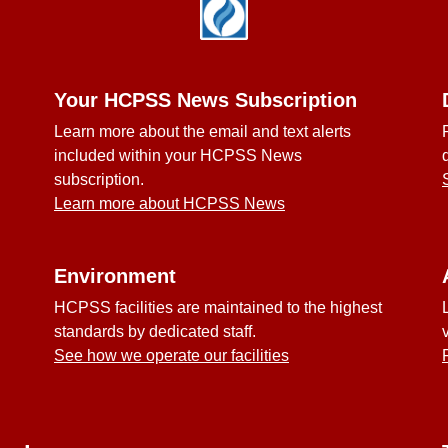
Your HCPSS News Subscription
Learn more about the email and text alerts
included within your HCPSS News
subscription.
Learn more about HCPSS News
Environment
HCPSS facilities are maintained to the highest
standards by dedicated staff.
See how we operate our facilities