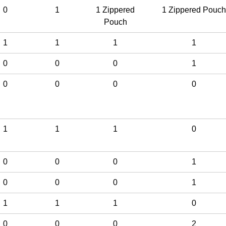
0
1
1 Zippered
1 Zippered Pouch
Pouch
1
1
1
1
0
0
0
1
0
0
0
0
1
1
1
0
0
0
0
1
0
0
0
1
1
1
1
0
0
0
0
2