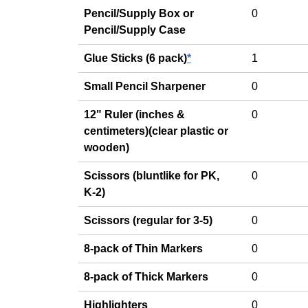
Pencil/Supply Box or
0
Pencil/Supply Case
Glue Sticks (6 pack)
*
1
Small Pencil Sharpener
0
12" Ruler (inches &
0
centimeters)(clear plastic or
wooden)
Scissors (bluntlike for PK,
0
K-2)
Scissors (regular for 3-5)
0
8-pack of Thin Markers
0
8-pack of Thick Markers
0
Highlighters
0