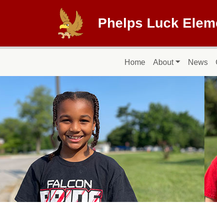
Skip to main content
Phelps Luck Elem
Main navigation
Home
About
News