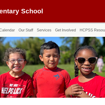
entary School
Calendar
Our Staff
Services
Get Involved
HCPSS Resou