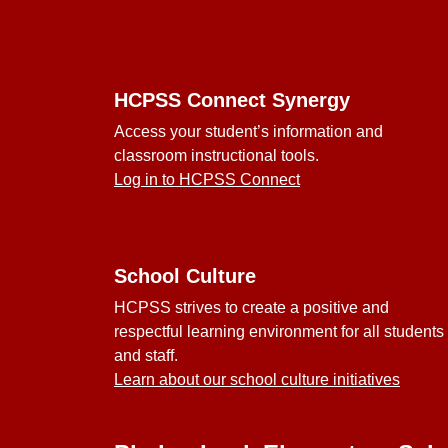
Footer
HCPSS Connect Synergy
Access your student’s information and
classroom instructional tools.
Log in to HCPSS Connect
School Culture
HCPSS strives to create a positive and
respectful learning environment for all students
and staff.
Learn about our school culture initiatives