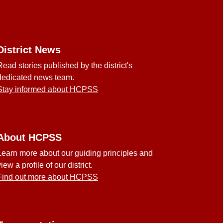
District News
Read stories published by the district's
dedicated news team.
Stay informed about HCPSS
About HCPSS
Learn more about our guiding principles and
view a profile of our district.
Find out more about HCPSS