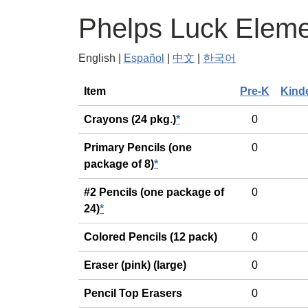
Phelps Luck Eleme
English |
Español
|
中文
|
한국어
General
Item
Pre-K
Kind
Crayons (24 pkg.)
*
0
Primary Pencils (one
0
package of 8)
*
#2 Pencils (one package of
0
24)
*
Colored Pencils (12 pack)
0
Eraser (pink) (large)
0
Pencil Top Erasers
0