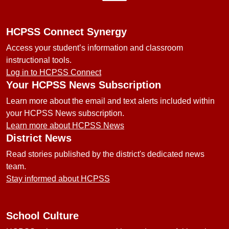
HCPSS Connect Synergy
Access your student’s information and classroom
instructional tools.
Log in to HCPSS Connect
Your HCPSS News Subscription
Learn more about the email and text alerts included within
your HCPSS News subscription.
Learn more about HCPSS News
District News
Read stories published by the district's dedicated news
team.
Stay informed about HCPSS
School Culture