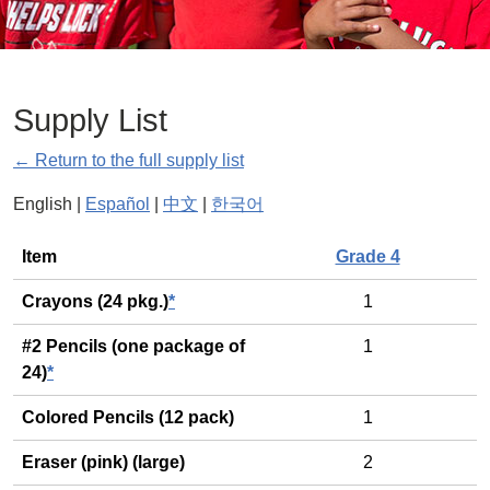
Supply List
← Return to the full supply list
English |
Español
|
中文
|
한국어
General
Item
Grade 4
Crayons (24 pkg.)
*
1
#2 Pencils (one package of
1
24)
*
Colored Pencils (12 pack)
1
Eraser (pink) (large)
2