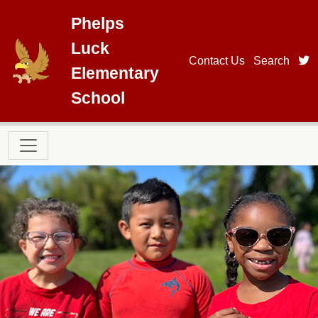
Skip to main content
Phelps
Luck
t
Contact Us
Search
Elementary
School
Main navigation