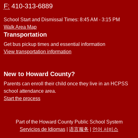
F:
410-313-6889
School Start and Dismissal Times: 8:45 AM - 3:15 PM
Walk Area Map
Transportation
Get bus pickup times and essential information
View transportation information
New to Howard County?
Parents can enroll their child once they live in an HCPSS
school attendance area.
Start the process
Part of the Howard County Public School System
Servicios de Idiomas
|
语言服务
|
언어 서비스