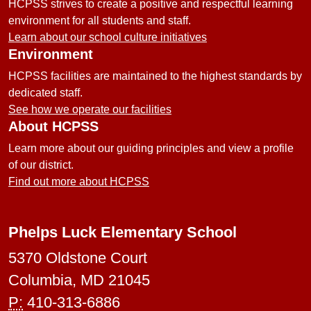
HCPSS strives to create a positive and respectful learning
environment for all students and staff.
Learn about our school culture initiatives
Environment
HCPSS facilities are maintained to the highest standards by
dedicated staff.
See how we operate our facilities
About HCPSS
Learn more about our guiding principles and view a profile
of our district.
Find out more about HCPSS
Phelps Luck Elementary School
5370 Oldstone Court
Columbia, MD 21045
P:
410-313-6886