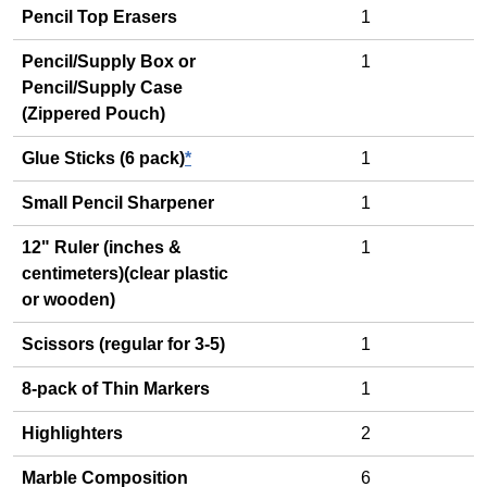
Pencil Top Erasers
1
Pencil/Supply Box or
1
Pencil/Supply Case
(Zippered Pouch)
Glue Sticks (6 pack)
*
1
Small Pencil Sharpener
1
12" Ruler (inches &
1
centimeters)(clear plastic
or wooden)
Scissors (regular for 3-5)
1
8-pack of Thin Markers
1
Highlighters
2
Marble Composition
6