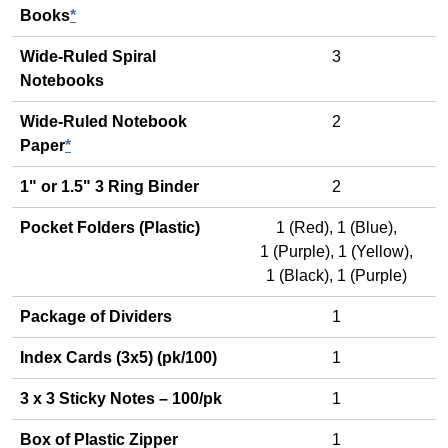
Books
*
Wide-Ruled Spiral
3
Notebooks
Wide-Ruled Notebook
2
Paper
*
1" or 1.5" 3 Ring Binder
2
Pocket Folders (Plastic)
1 (Red)
,
1 (Blue)
,
1 (Purple)
,
1 (Yellow)
,
1 (Black)
,
1 (Purple)
Package of Dividers
1
Index Cards (3x5) (pk/100)
1
3 x 3 Sticky Notes – 100/pk
1
Box of Plastic Zipper
1