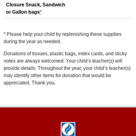
Closure Snack, Sandwich
or Gallon bags
*
*
Please help your child by replenishing these supplies
during the year as needed.
Donations of tissues, plastic bags, index cards, and sticky
notes are always welcomed. Your child’s teacher(s) will
provide details. Throughout the year, your child’s teacher(s)
may identify other items for donation that would be
appreciated. Thank you.
Footer